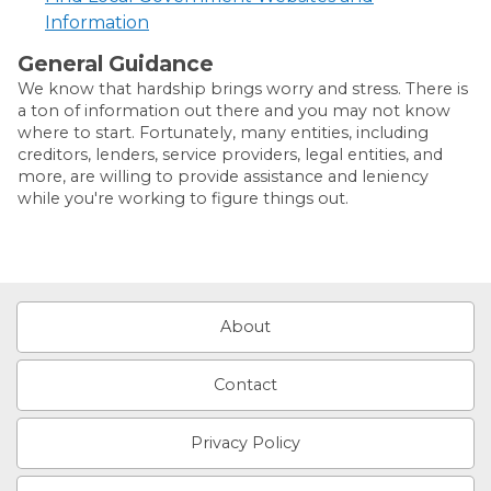
Information
General Guidance
We know that hardship brings worry and stress. There is
a ton of information out there and you may not know
where to start. Fortunately, many entities, including
creditors, lenders, service providers, legal entities, and
more, are willing to provide assistance and leniency
while you're working to figure things out.
About
Contact
Privacy Policy