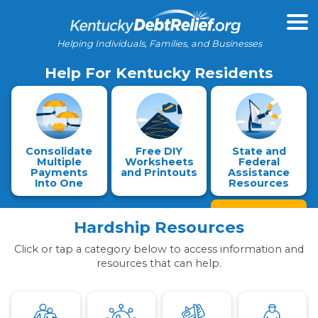
Helping Individuals, Families, and Businesses
Help For Kentucky Residents
Consolidate
Free DIY
State and
Multiple
Worksheets
Federal
Payments
and Printouts
Assistance
Into One
Resources
Hardship Resources
Click or tap a category below to access information and
resources that can help.