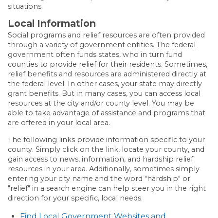
situations.
Local Information
Social programs and relief resources are often provided
through a variety of government entities. The federal
government often funds states, who in turn fund
counties to provide relief for their residents. Sometimes,
relief benefits and resources are administered directly at
the federal level. In other cases, your state may directly
grant benefits. But in many cases, you can access local
resources at the city and/or county level. You may be
able to take advantage of assistance and programs that
are offered in your local area.
The following links provide information specific to your
county. Simply click on the link, locate your county, and
gain access to news, information, and hardship relief
resources in your area. Additionally, sometimes simply
entering your city name and the word "hardship" or
"relief" in a search engine can help steer you in the right
direction for your specific, local needs.
Find Local Government Websites and