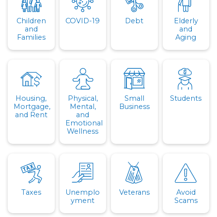
Children
COVID-19
Debt
Elderly
and
and
Families
Aging
Housing,
Physical,
Small
Students
Mortgage,
Mental,
Business
and Rent
and
Emotional
Wellness
Taxes
Unemplo
Veterans
Avoid
yment
Scams