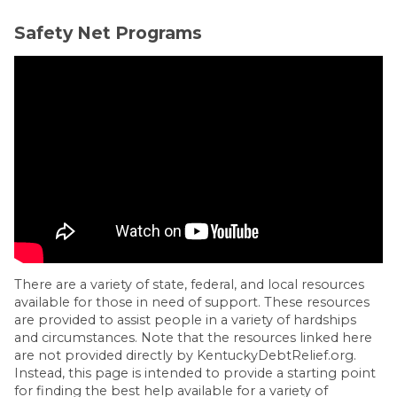
Safety Net Programs
There are a variety of state, federal, and local resources
available for those in need of support. These resources
are provided to assist people in a variety of hardships
and circumstances. Note that the resources linked here
are not provided directly by KentuckyDebtRelief.org.
Instead, this page is intended to provide a starting point
for finding the best help available for a variety of