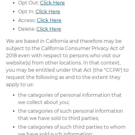
Opt Out:
Click Here
Opt In:
Click Here
Access:
Click Here
Delete:
Click Here
We are based in California and therefore may be
subject to the California Consumer Privacy Act of
2018 even with respect to persons who visit our
website(s) from other locations. In that context,
you may be entitled under that Act (the "CCPA") to
request the following as and to the extent they
apply to us:
the categories of personal information that
we collect about you;
the categories of such personal information
that we have sold to third parties;
the categories of such third parties to whom
we have sold such information;