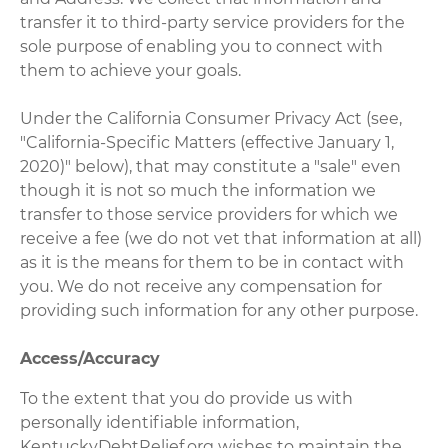
transfer it to third-party service providers for the
sole purpose of enabling you to connect with
them to achieve your goals.
Under the California Consumer Privacy Act (see,
"California-Specific Matters (effective January 1,
2020)" below), that may constitute a "sale" even
though it is not so much the information we
transfer to those service providers for which we
receive a fee (we do not vet that information at all)
as it is the means for them to be in contact with
you. We do not receive any compensation for
providing such information for any other purpose.
Access/Accuracy
To the extent that you do provide us with
personally identifiable information,
KentuckyDebtRelief.org wishes to maintain the