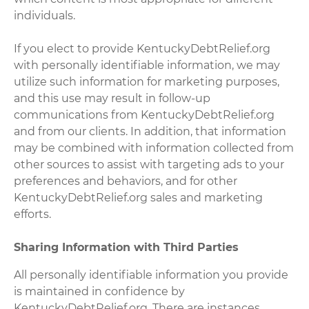
individuals.
If you elect to provide KentuckyDebtRelief.org
with personally identifiable information, we may
utilize such information for marketing purposes,
and this use may result in follow-up
communications from KentuckyDebtRelief.org
and from our clients. In addition, that information
may be combined with information collected from
other sources to assist with targeting ads to your
preferences and behaviors, and for other
KentuckyDebtRelief.org sales and marketing
efforts.
Sharing Information with Third Parties
All personally identifiable information you provide
is maintained in confidence by
KentuckyDebtRelief.org. There are instances,