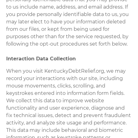
to us include name, address, and email address. If
you provide personally identifiable data to us, you
may later elect to have your information deleted
from our files, or kept from being used for
purposes other than for the service requested, by
following the opt-out procedures set forth below.
Interaction Data Collection
When you visit KentuckyDebtRelief.org, we may
record your interactions with our site, including
mouse movements, clicks, scrolling, and
keystrokes entered into information form fields.
We collect this data to improve website
functionality and user experience, diagnose and
fix technical issues, detect and prevent fraudulent
activity, and analyze site usage and performance.
This data may include behavioral and biometric
information, such as keystroke patterns or