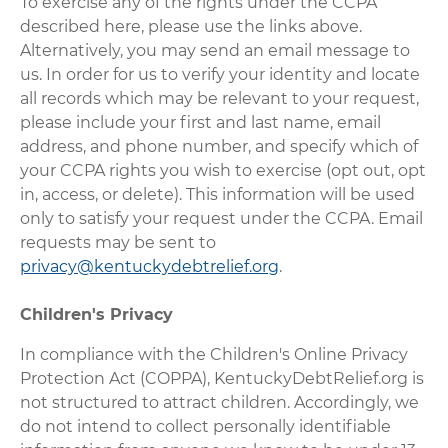
To exercise any of the rights under the CCPA
described here, please use the links above.
Alternatively, you may send an email message to
us. In order for us to verify your identity and locate
all records which may be relevant to your request,
please include your first and last name, email
address, and phone number, and specify which of
your CCPA rights you wish to exercise (opt out, opt
in, access, or delete). This information will be used
only to satisfy your request under the CCPA. Email
requests may be sent to
privacy@kentuckydebtrelief.org
.
Children's Privacy
In compliance with the Children's Online Privacy
Protection Act (COPPA), KentuckyDebtRelief.org is
not structured to attract children. Accordingly, we
do not intend to collect personally identifiable