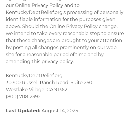
our Online Privacy Policy and to
KentuckyDebtRelief.org's processing of personally
identifiable information for the purposes given
above. Should the Online Privacy Policy change,
we intend to take every reasonable step to ensure
that these changes are brought to your attention
by posting all changes prominently on our web
site for a reasonable period of time and by
amending this privacy policy.
KentuckyDebtRelief.org
30700 Russell Ranch Road, Suite 250
Westlake Village, CA 91362
(800) 708-2392
Last Updated:
August 14, 2025