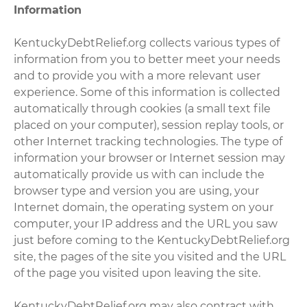
Information
KentuckyDebtRelief.org collects various types of
information from you to better meet your needs
and to provide you with a more relevant user
experience. Some of this information is collected
automatically through cookies (a small text file
placed on your computer), session replay tools, or
other Internet tracking technologies. The type of
information your browser or Internet session may
automatically provide us with can include the
browser type and version you are using, your
Internet domain, the operating system on your
computer, your IP address and the URL you saw
just before coming to the KentuckyDebtRelief.org
site, the pages of the site you visited and the URL
of the page you visited upon leaving the site.
KentuckyDebtRelief.org may also contract with