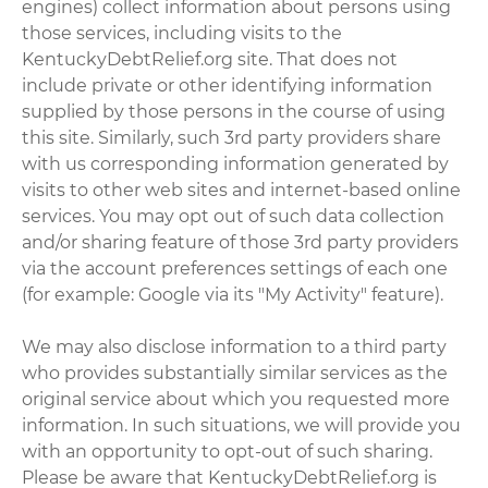
engines) collect information about persons using
those services, including visits to the
KentuckyDebtRelief.org site. That does not
include private or other identifying information
supplied by those persons in the course of using
this site. Similarly, such 3rd party providers share
with us corresponding information generated by
visits to other web sites and internet-based online
services. You may opt out of such data collection
and/or sharing feature of those 3rd party providers
via the account preferences settings of each one
(for example: Google via its "My Activity" feature).
We may also disclose information to a third party
who provides substantially similar services as the
original service about which you requested more
information. In such situations, we will provide you
with an opportunity to opt-out of such sharing.
Please be aware that KentuckyDebtRelief.org is