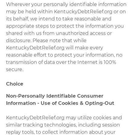
Wherever your personally identifiable information
may be held within KentuckyDebtRelief.org or on
its behalf, we intend to take reasonable and
appropriate steps to protect the information you
shared with us from unauthorized access or
disclosure. Please note that while
KentuckyDebtRelief.org will make every
reasonable effort to protect your information, no
transmission of data over the Internet is 100%
secure.
Choice
Non-Personally Identifiable Consumer
Information - Use of Cookies & Opting-Out
KentuckyDebtRelief.org may utilize cookies and
similar tracking technologies, including session
replay tools, to collect information about your