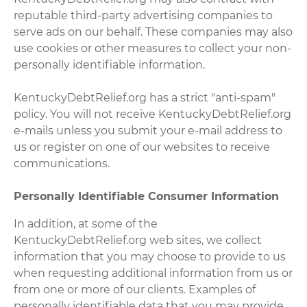
reputable third-party advertising companies to
serve ads on our behalf. These companies may also
use cookies or other measures to collect your non-
personally identifiable information.
KentuckyDebtRelief.org has a strict "anti-spam"
policy. You will not receive KentuckyDebtRelief.org
e-mails unless you submit your e-mail address to
us or register on one of our websites to receive
communications.
Personally Identifiable Consumer Information
In addition, at some of the
KentuckyDebtRelief.org web sites, we collect
information that you may choose to provide to us
when requesting additional information from us or
from one or more of our clients. Examples of
personally identifiable data that you may provide