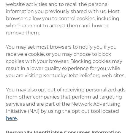
website activities and to recall the personal
information you previously shared with us. Most
browsers allow you to control cookies, including
whether or not to accept them and how to
remove them.
You may set most browsers to notify you if you
receive a cookie, or you may choose to block
cookies with your browser. Blocking cookies may
result in a lower quality experience for you while
you are visiting KentuckyDebtRelief.org web sites.
You may also opt out of receiving personalized ads
from other companies that perform ad targeting
services and are part of the Network Advertising
Initiative (NAI) by using the opt out tool located
here
.
Personally Identifiable Consumer Information