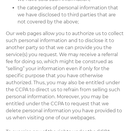
the categories of personal information that
we have disclosed to third parties that are
not covered by the above;
Our web pages allow you to authorize us to collect
such personal information and to disclose it to
another party so that we can provide you the
service(s) you request. We may receive a referral
fee for doing so, which might be construed as
“selling” your information even if only for the
specific purpose that you have otherwise
authorized. Thus, you may also be entitled under
the CCPA to direct us to refrain from selling such
personal information. Moreover, you may be
entitled under the CCPA to request that we
delete personal information you have provided to
us when visiting one of our webpages.