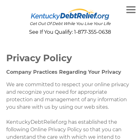
Get Out Of Debt While You Live Your Life
See If You Qualify:
1-877-355-0638
Privacy Policy
Company Practices Regarding Your Privacy
We are committed to respect your online privacy
and recognize your need for appropriate
protection and management of any information
you share with us by using our web sites.
KentuckyDebtRelief.org has established the
following Online Privacy Policy so that you can
understand the care with which we intend to