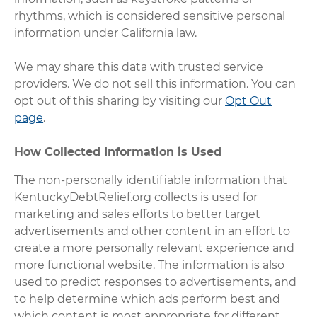
rhythms, which is considered sensitive personal
information under California law.
We may share this data with trusted service
providers. We do not sell this information. You can
opt out of this sharing by visiting our
Opt Out
page
.
How Collected Information is Used
The non-personally identifiable information that
KentuckyDebtRelief.org collects is used for
marketing and sales efforts to better target
advertisements and other content in an effort to
create a more personally relevant experience and
more functional website. The information is also
used to predict responses to advertisements, and
to help determine which ads perform best and
which content is most appropriate for different