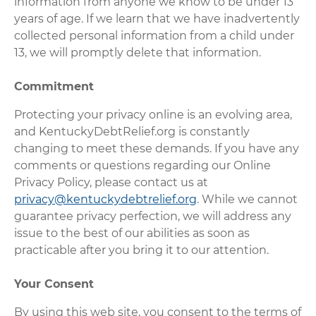
information from anyone we know to be under 13
years of age. If we learn that we have inadvertently
collected personal information from a child under
13, we will promptly delete that information.
Commitment
Protecting your privacy online is an evolving area,
and KentuckyDebtRelief.org is constantly
changing to meet these demands. If you have any
comments or questions regarding our Online
Privacy Policy, please contact us at
privacy@kentuckydebtrelief.org
. While we cannot
guarantee privacy perfection, we will address any
issue to the best of our abilities as soon as
practicable after you bring it to our attention.
Your Consent
By using this web site, you consent to the terms of