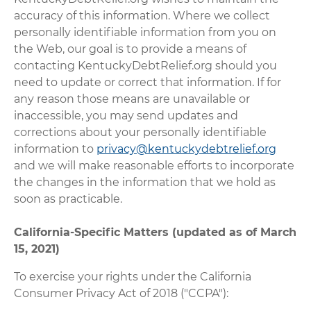
accuracy of this information. Where we collect
personally identifiable information from you on
the Web, our goal is to provide a means of
contacting KentuckyDebtRelief.org should you
need to update or correct that information. If for
any reason those means are unavailable or
inaccessible, you may send updates and
corrections about your personally identifiable
information to
privacy@kentuckydebtrelief.org
and we will make reasonable efforts to incorporate
the changes in the information that we hold as
soon as practicable.
California-Specific Matters (updated as of March
15, 2021)
To exercise your rights under the California
Consumer Privacy Act of 2018 ("CCPA"):