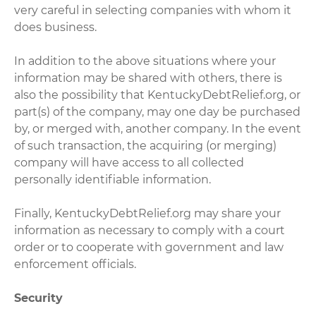
very careful in selecting companies with whom it
does business.
In addition to the above situations where your
information may be shared with others, there is
also the possibility that KentuckyDebtRelief.org, or
part(s) of the company, may one day be purchased
by, or merged with, another company. In the event
of such transaction, the acquiring (or merging)
company will have access to all collected
personally identifiable information.
Finally, KentuckyDebtRelief.org may share your
information as necessary to comply with a court
order or to cooperate with government and law
enforcement officials.
Security