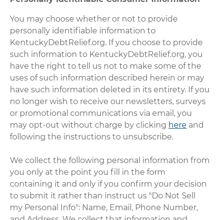
You may choose whether or not to provide
personally identifiable information to
KentuckyDebtRelief.org. If you choose to provide
such information to KentuckyDebtRelief.org, you
have the right to tell us not to make some of the
uses of such information described herein or may
have such information deleted in its entirety. If you
no longer wish to receive our newsletters, surveys
or promotional communications via email, you
may opt-out without charge by clicking
here
and
following the instructions to unsubscribe.
We collect the following personal information from
you only at the point you fill in the form
containing it and only if you confirm your decision
to submit it rather than instruct us "Do Not Sell
my Personal Info": Name, Email, Phone Number,
and Address. We collect that information and