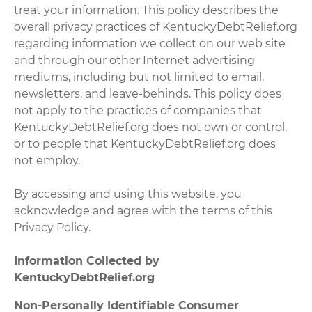
treat your information. This policy describes the
overall privacy practices of KentuckyDebtRelief.org
regarding information we collect on our web site
and through our other Internet advertising
mediums, including but not limited to email,
newsletters, and leave-behinds. This policy does
not apply to the practices of companies that
KentuckyDebtRelief.org does not own or control,
or to people that KentuckyDebtRelief.org does
not employ.
By accessing and using this website, you
acknowledge and agree with the terms of this
Privacy Policy.
Information Collected by
KentuckyDebtRelief.org
Non-Personally Identifiable Consumer