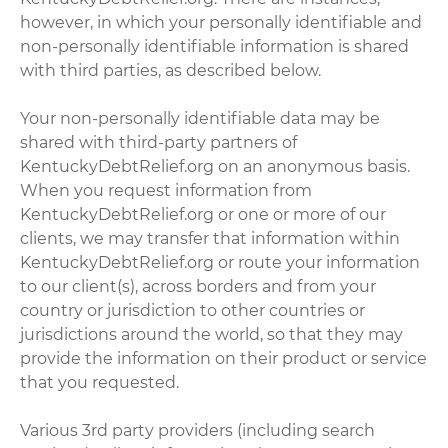
however, in which your personally identifiable and
non-personally identifiable information is shared
with third parties, as described below.
Your non-personally identifiable data may be
shared with third-party partners of
KentuckyDebtRelief.org on an anonymous basis.
When you request information from
KentuckyDebtRelief.org or one or more of our
clients, we may transfer that information within
KentuckyDebtRelief.org or route your information
to our client(s), across borders and from your
country or jurisdiction to other countries or
jurisdictions around the world, so that they may
provide the information on their product or service
that you requested.
Various 3rd party providers (including search